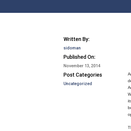
Written By:
sidoman
Published On:
November 13, 2014
Post Categories
A
d
Uncategorized
A
W
i
b
o
T