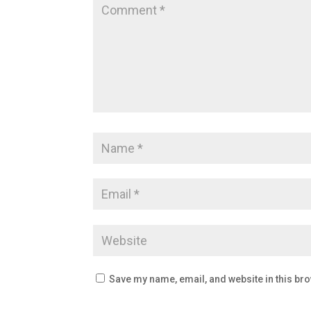
Save my name, email, and website in this bro