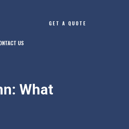
GET A QUOTE
ONTACT US
nn: What