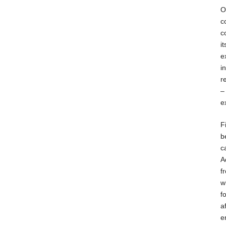
O
c
c
i
e
i
r
–
e
F
b
c
A
f
w
f
a
e