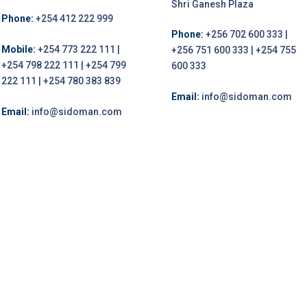
Shri Ganesh Plaza
Phone:
+254 412 222 999
Phone:
+256 702 600 333 |
Mobile:
+254 773 222 111 |
+256 751 600 333 | +254 755
+254 798 222 111 | +254 799
600 333
222 111 | +254 780 383 839
Email:
info@sidoman.com
Email:
info@sidoman.com