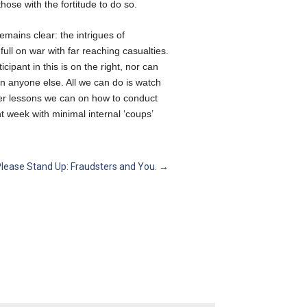
hose with the fortitude to do so.
emains clear: the intrigues of
ll on war with far reaching casualties.
cipant in this is on the right, nor can
n anyone else. All we can do is watch
ver lessons we can on how to conduct
 week with minimal internal ‘coups’
Please Stand Up: Fraudsters and You.
→