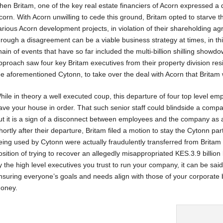
hen Britam, one of the key real estate financiers of Acorn expressed a d
corn. With Acorn unwilling to cede this ground, Britam opted to starve
arious Acorn development projects, in violation of their shareholding 
hrough a disagreement can be a viable business strategy at times, in thi
hain of events that have so far included the multi-billion shilling showdo
pproach saw four key Britam executives from their property division resi
he aforementioned Cytonn, to take over the deal with Acorn that Britam
hile in theory a well executed coup, this departure of four top level em
ave your house in order. That such senior staff could blindside a com
ut it is a sign of a disconnect between employees and the company as an
hortly after their departure, Britam filed a motion to stay the Cytonn par
eing used by Cytonn were actually fraudulently transferred from Britam k
osition of trying to recover an allegedly misappropriated KES.3.9 billi
y the high level executives you trust to run your company, it can be said
nsuring everyone’s goals and needs align with those of your corporate 
oney.