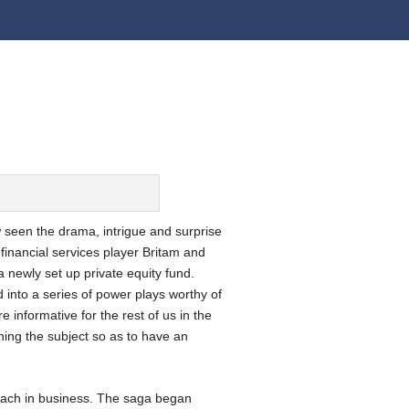
 seen the drama, intrigue and surprise
financial services player Britam and
 newly set up private equity fund.
 into a series of power plays worthy of
e informative for the rest of us in the
hing the subject so as to have an
roach in business. The saga began