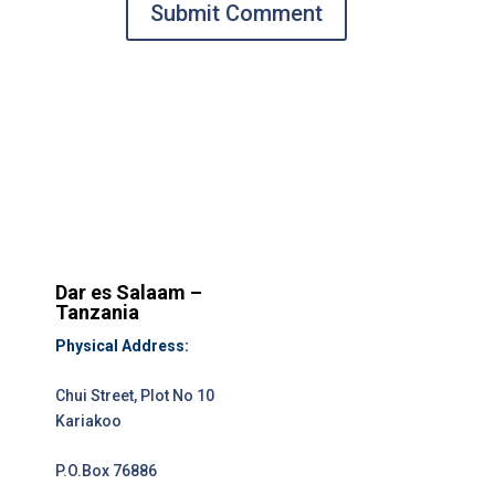
Submit Comment
Dar es Salaam –
Tanzania
Physical Address:
Chui Street, Plot No 10
Kariakoo
P.O.Box 76886