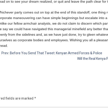
ead on to see your dream realized, or quit and leave the path clear for t
hichever party comes out on top at the end of this standoff, one thing r
orporate maneouvering can have simple beginnings but escalate into a fu
nlike our fellow armchair analysts, we do not claim to discern which parti
e say we could have navigated this managerial minefield any better tha
eenly from the sidelines and, as we have just done, try to gleen whate
urselves as corporate bodies and employees. Wishing you all a pleasant
head.
←
Prev: Before You Send That Tweet: Kenyan Armed Forces & Police
Will the Real Kenya 
red fields are marked
*