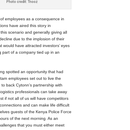
Photo credit: Tnooz
e of employees as a consequence in
ions have aired this story in
 this scenario and generally giving all
ecline due to the implosion of their
hat would have attracted investors’ eyes
g part of a company tied up in an
ving spotted an opportunity that had
itam employees set out to live the
d to back Cytonn’s partnership with
logistics professionals can take away
 if not all of us will have competitors
onnections and can make life difficult
selves guests of the Kenya Police Force
hours of the next morning. As an
challenges that you must either meet