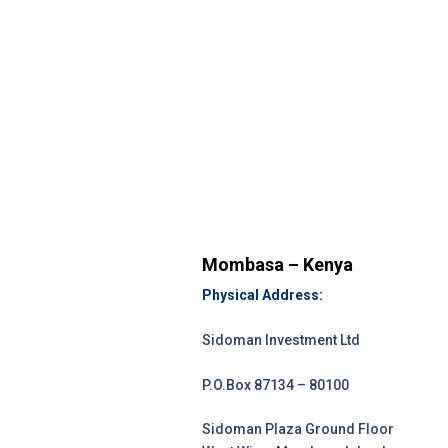
Mombasa – Kenya
Physical Address:
Sidoman Investment Ltd
P.O.Box 87134 – 80100
Sidoman Plaza Ground Floor