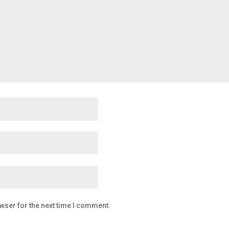
wser for the next time I comment.