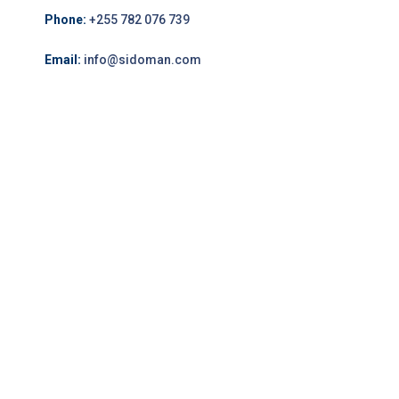
Phone:
+255 782 076 739
Email:
info@sidoman.com