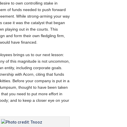
esire to own controlling stake in
 them of funds needed to push forward
agreement. While strong-arming your way
s case it was the catalyst that began
wn playing out in the courts. This
gn and form their own fledgling firm,
 would have financed.
ployees brings us to our next lesson:
pany of this magnitude is not uncommon,
 entity, including corporate goals.
tnership with Acorn, citing that funds
itties. Before your company is put in a
on lumpsum, thought to have been taken
 that you need to put more effort in
body; and to keep a closer eye on your