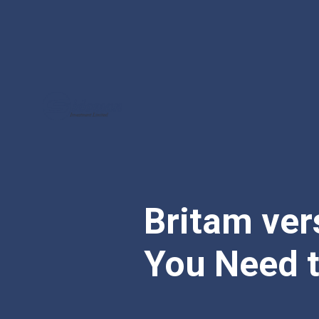
Britam ver
You Need 