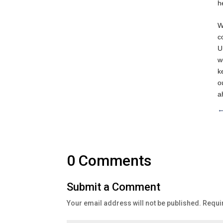
h
W
c
U
w
k
o
a
0 Comments
Submit a Comment
Your email address will not be published.
Requi