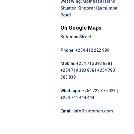
West Wing, Mombasa Island
Situated Kingórani Lumumba
Road
On Google Maps
Sidoman Street
Phone:
+254 412 222 999
Mobile:
+254 715 383 838 |
+254 719 383 838 | +254 780
383 839
Whatsapp:
+254 722 375 423 |
+254 741 444 444
Email:
info@sidoman.com