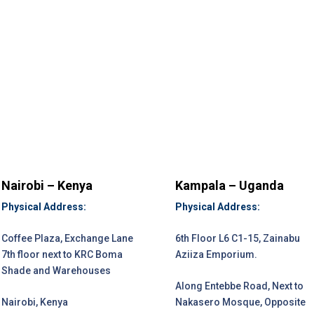
Nairobi – Kenya
Kampala – Uganda
Physical Address:
Physical Address:
Coffee Plaza, Exchange Lane
6th Floor L6 C1-15, Zainabu
7th floor next to KRC Boma
Aziiza Emporium.
Shade and Warehouses
Along Entebbe Road, Next to
Nairobi, Kenya
Nakasero Mosque, Opposite