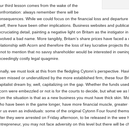
ur third lesson comes from the wake of the
onfrontation: always remember there will be
onsequences. While we could focus on the financial loss and departur
tself, there have been other implications. Business websites and publicat
xcruciating detail, painting a negative light on Britam as the instigator in
nvolved a bad name. More tangibly, Britam’s share prices have faced a d
elationship with Acorn and therefore the loss of key lucrative projects t
 not to mention that no savvy shareholder would be interested in ownin
xceedingly costly legal quagmire.
inally, we must look at this from the fledgling Cytonn’s perspective. Ha
een missed or underutilized by the more established firm, these four Br
apitalist dream by, well, capitalizing on the gap. Whether the funds use
corn were embezzled or not is for the courts to decide, but what we as 
rom the situation is that as a new business you must have thick skin. Most
ho have been in the game longer, have more financial muscle, greater c
or us even as individuals: some of the original Cytonn Four found them
fter they were arrested on Friday afternoon, to be released in the wee 
ntrepreneur, you may not face adversity on this level but there will be 