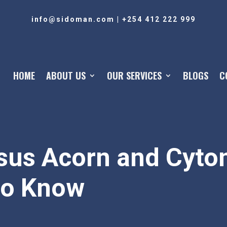
info@sidoman.com
|
+254 412 222 999
HOME
ABOUT US
OUR SERVICES
BLOGS
C
sus Acorn and Cyto
to Know