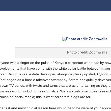
Photo credit: Zoomwalls
nyone with a finger on the pulse of Kenya’s corporate world has by now
evelopments that have come with the white collar battle between major 
corn Group, a real estate developer, alongside plucky upstart, Cytonn, a
hat began as a hostile takeover attempt by Britam has quickly devolved
ts own TV series, with twists and turns that are as entertaining as they ar
usiness world, including us in logistics. We also welcome those researc
pinion on social media; this is what corporate blogs are for.
he first and most crucial lesson here would be to be ware of your app